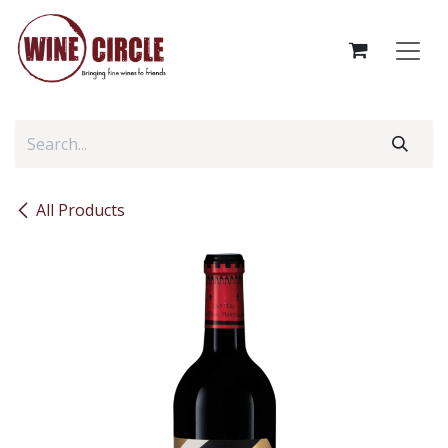
Skip to Content
All Products