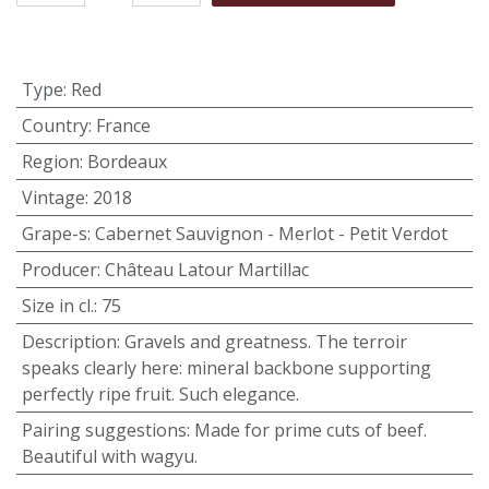
Type
:
Red
Country
:
France
Region
:
Bordeaux
Vintage
:
2018
Grape-s
:
Cabernet Sauvignon - Merlot - Petit Verdot
Producer
:
Château Latour Martillac
Size in cl.
:
75
Description
:
Gravels and greatness. The terroir
speaks clearly here: mineral backbone supporting
perfectly ripe fruit. Such elegance.
Pairing suggestions
:
Made for prime cuts of beef.
Beautiful with wagyu.