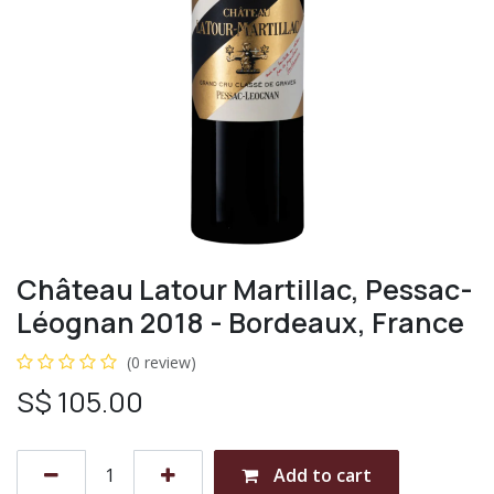
Château Latour Martillac, Pessac-
Léognan 2018 - Bordeaux, France
(0 review)
S$
105.00
Add to cart