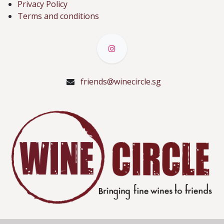
Privacy Policy
Terms and conditions
friends@winecircle.sg