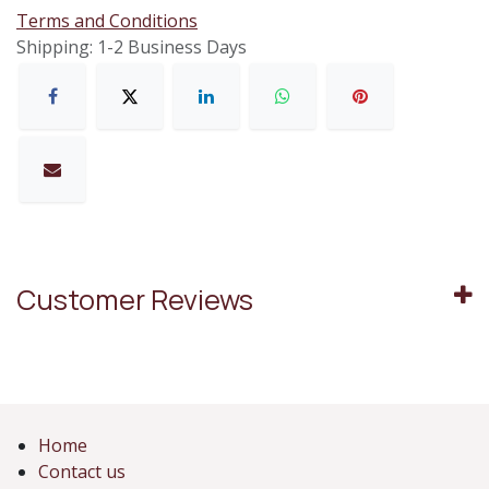
Terms and Conditions
Shipping: 1-2 Business Days
Customer Reviews
Home
Contact us