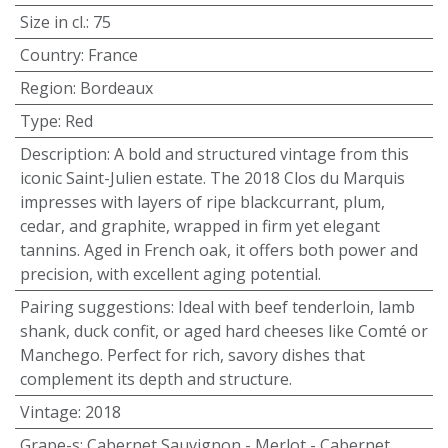
Size in cl.
:
75
Country
:
France
Region
:
Bordeaux
Type
:
Red
Description
:
A bold and structured vintage from this
iconic Saint-Julien estate. The 2018 Clos du Marquis
impresses with layers of ripe blackcurrant, plum,
cedar, and graphite, wrapped in firm yet elegant
tannins. Aged in French oak, it offers both power and
precision, with excellent aging potential.
Pairing suggestions
:
Ideal with beef tenderloin, lamb
shank, duck confit, or aged hard cheeses like Comté or
Manchego. Perfect for rich, savory dishes that
complement its depth and structure.
Vintage
:
2018
Grape-s
:
Cabernet Sauvignon - Merlot - Cabernet