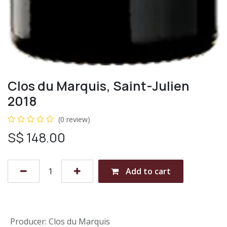
Clos du Marquis, Saint-Julien
2018
(0 review)
S$
148.00
Add to cart
Producer
:
Clos du Marquis