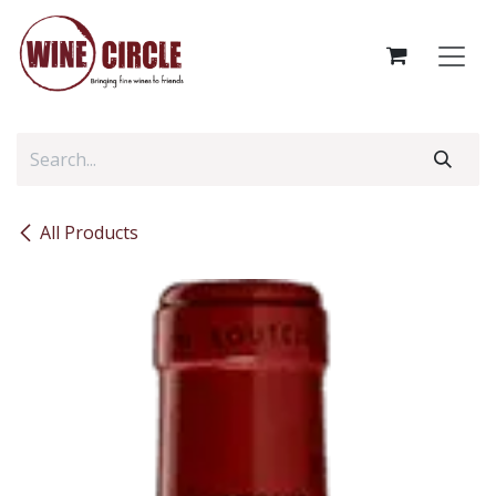
Skip to Content
All Products