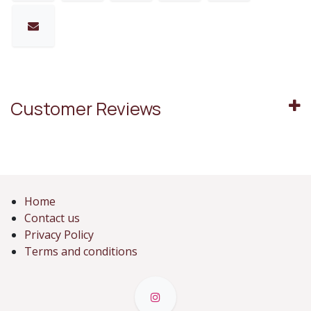
Customer Reviews
Home
Contact us
Privacy Policy
Terms and conditions