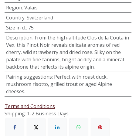
Region
:
Valais
Country
:
Switzerland
Size in cl.
:
75
Description
:
From the high-altitude Clos de la Couta in
Vex, this Pinot Noir reveals delicate aromas of red
cherry, wild strawberry and dried rose. Silky on the
palate with fine tannins, bright acidity and a mineral
backbone that reflects its alpine origin.
Pairing suggestions
:
Perfect with roast duck,
mushroom risotto, grilled trout or aged Alpine
cheeses.
Terms and Conditions
Shipping: 1-2 Business Days