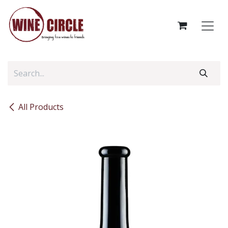
Skip to Content
All Products