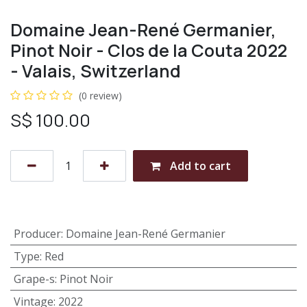
Domaine Jean-René Germanier,
Pinot Noir - Clos de la Couta 2022
- Valais, Switzerland
(0 review)
S$
100.00
Add to cart
Producer
:
Domaine Jean-René Germanier
Type
:
Red
Grape-s
:
Pinot Noir
Vintage
:
2022