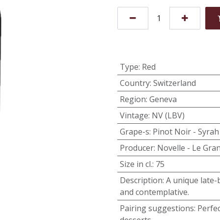
Type
:
Red
Country
:
Switzerland
Region
:
Geneva
Vintage
:
NV (LBV)
Grape-s
:
Pinot Noir - Syrah
Producer
:
Novelle - Le Gra
Size in cl.
:
75
Description
:
A unique late-b
and contemplative.
Pairing suggestions
:
Perfec