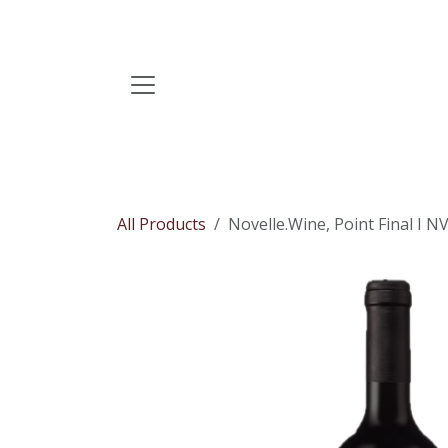
Skip to Content
All Products
Novelle.Wine, Point Final I N