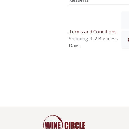
desserts.
Terms and Conditions
Shipping: 1-2 Business
Days