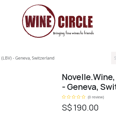
V (LBV) - Geneva, Switzerland
Novelle.Wine, 
- Geneva, Swi
(0 review)
S$
190.00