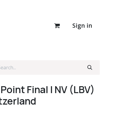
Sign in
Point Final I NV (LBV)
tzerland