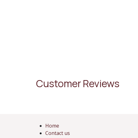
Customer Reviews
Home
Contact us