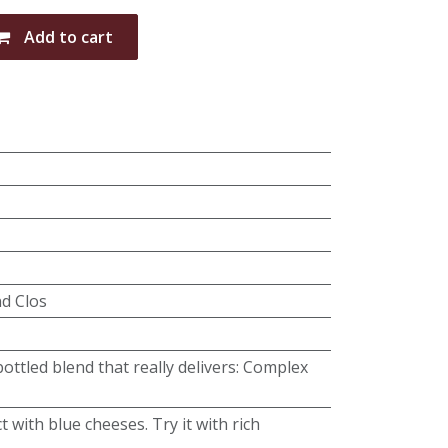
Add to cart
nd Clos
ottled blend that really delivers: Complex
t with blue cheeses. Try it with rich