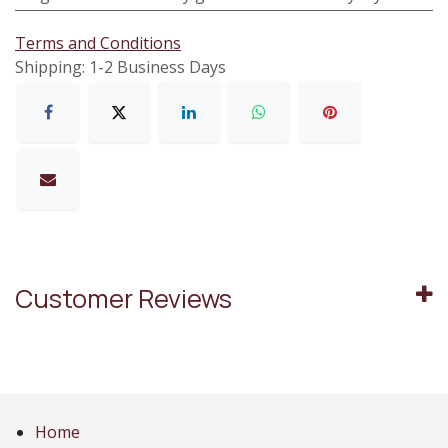
Terms and Conditions
Shipping: 1-2 Business Days
Customer Reviews
Home