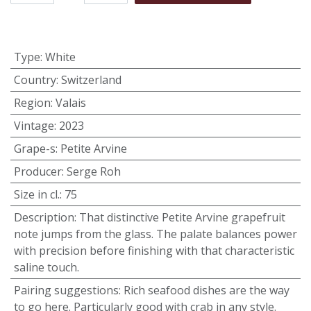
Type
:
White
Country
:
Switzerland
Region
:
Valais
Vintage
:
2023
Grape-s
:
Petite Arvine
Producer
:
Serge Roh
Size in cl.
:
75
Description
:
That distinctive Petite Arvine grapefruit
note jumps from the glass. The palate balances power
with precision before finishing with that characteristic
saline touch.
Pairing suggestions
:
Rich seafood dishes are the way
to go here. Particularly good with crab in any style.