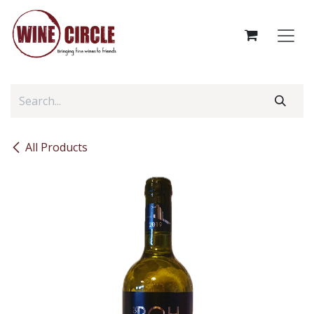
Skip to Content
All Products