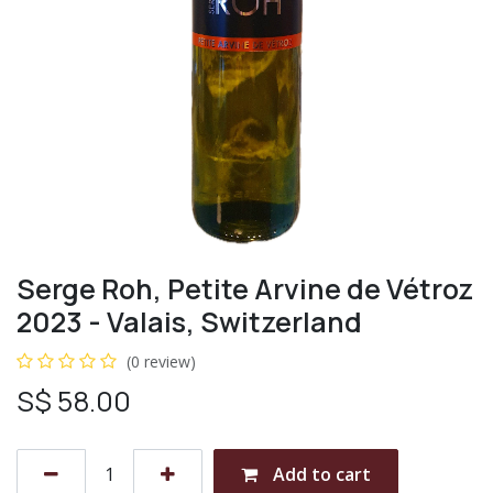
Serge Roh, Petite Arvine de Vétroz
2023 - Valais, Switzerland
(0 review)
S$
58.00
Add to cart