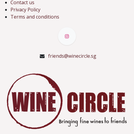
Contact us
Privacy Policy
Terms and conditions
friends@winecircle.sg