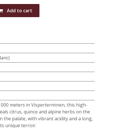
Add to cart
lanc)
00 meters in Visperterminen, this high-
eals citrus, quince and alpine herbs on the
 the palate, with vibrant acidity and a long,
its unique terroir.