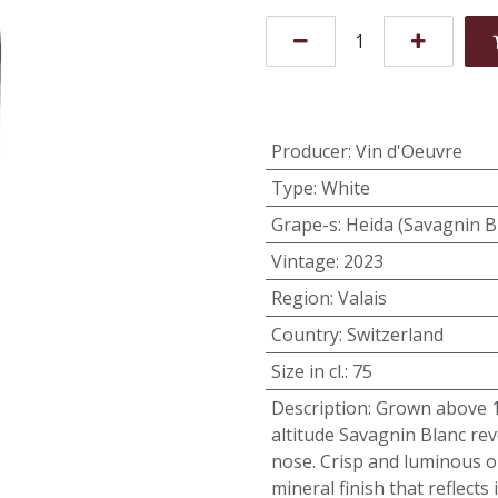
Producer
:
Vin d'Oeuvre
Type
:
White
Grape-s
:
Heida (Savagnin B
Vintage
:
2023
Region
:
Valais
Country
:
Switzerland
Size in cl.
:
75
Description
:
Grown above 10
altitude Savagnin Blanc rev
nose. Crisp and luminous on
mineral finish that reflects 