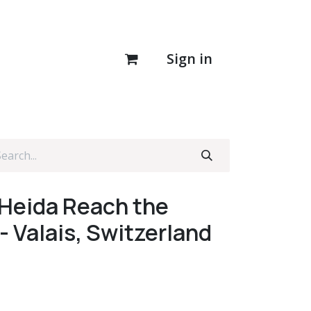
Sign in
 Heida Reach the
- Valais, Switzerland