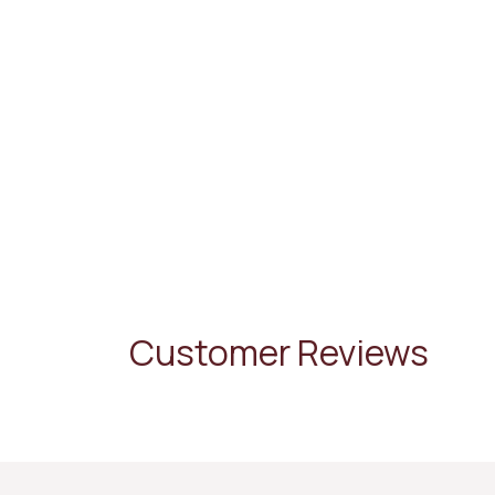
Customer Reviews