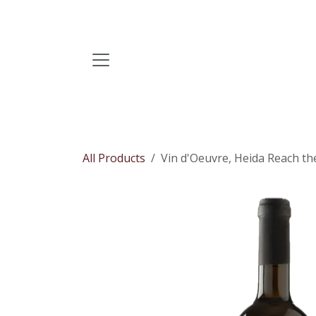
Skip to Content
All Products
Vin d'Oeuvre, Heida Reach the