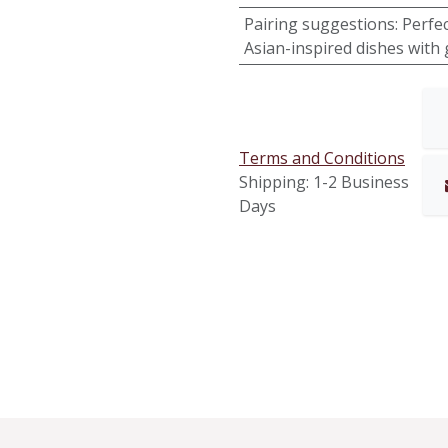
Pairing suggestions
:
Perfec
Asian-inspired dishes with 
Terms and Conditions
Shipping: 1-2 Business
Days