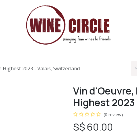
 Highest 2023 - Valais, Switzerland
Vin d'Oeuvre,
Highest 2023 
(0 review)
S$
60.00