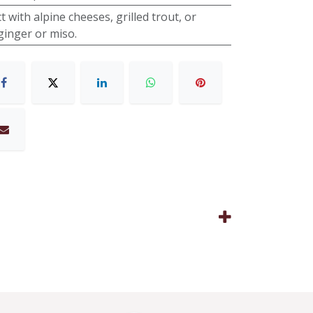
t with alpine cheeses, grilled trout, or
ginger or miso.