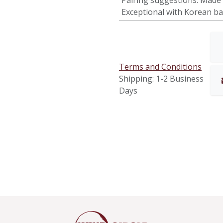
Pairing suggestions
:
Made 
Exceptional with Korean ba
Terms and Conditions
Shipping: 1-2 Business
Days