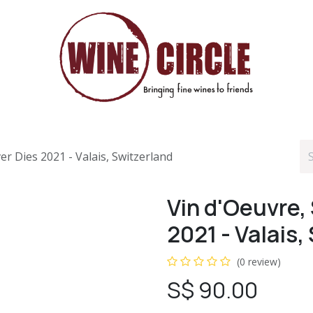
r Dies 2021 - Valais, Switzerland
Vin d'Oeuvre,
2021 - Valais,
(0 review)
S$
90.00