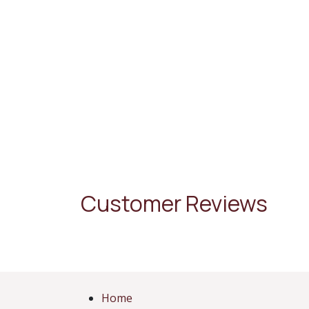
Customer Reviews
Home