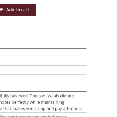
Add to cart
fully balanced. The cool Valais climate
notes perfectly while maintaining
e that makes you sit up and pay attention.