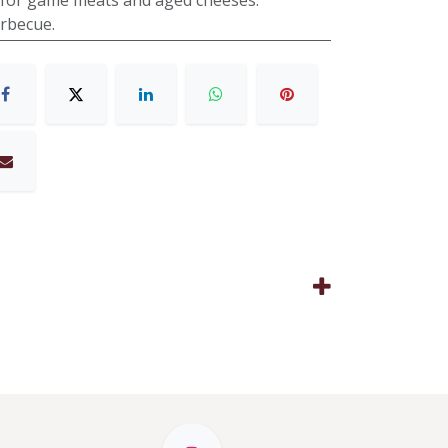
for game meats and aged cheeses.
rbecue.