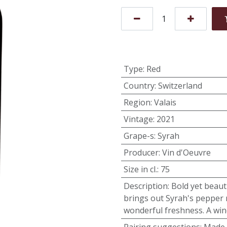
Type
:
Red
Country
:
Switzerland
Region
:
Valais
Vintage
:
2021
Grape-s
:
Syrah
Producer
:
Vin d'Oeuvre
Size in cl.
:
75
Description
:
Bold yet beauti
brings out Syrah's pepper 
wonderful freshness. A win