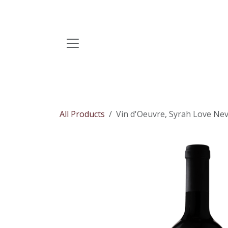
Skip to Content
All Products
Vin d'Oeuvre, Syrah Love Neve