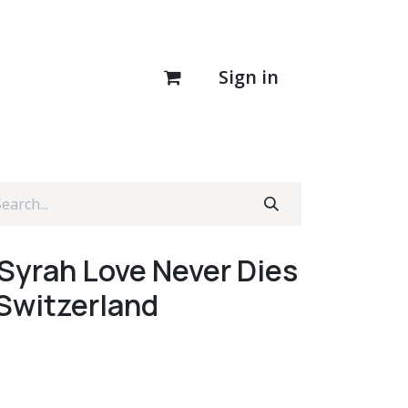
Sign in
 Syrah Love Never Dies
 Switzerland